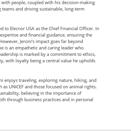
ct with people, coupled with his decision-making
ng teams and driving sustainable, long-term
 to Elecnor USA as the Chief Financial Officer. In
 expertise and financial guidance, ensuring the
However, Jeroni’s impact goes far beyond
he is an empathetic and caring leader who
 leadership is marked by a commitment to ethics,
ty, with loyalty being a central value he upholds
oni enjoys traveling, exploring nature, hiking, and
ch as UNICEF and those focused on animal rights.
ainability, believing in the importance of
th through business practices and in personal