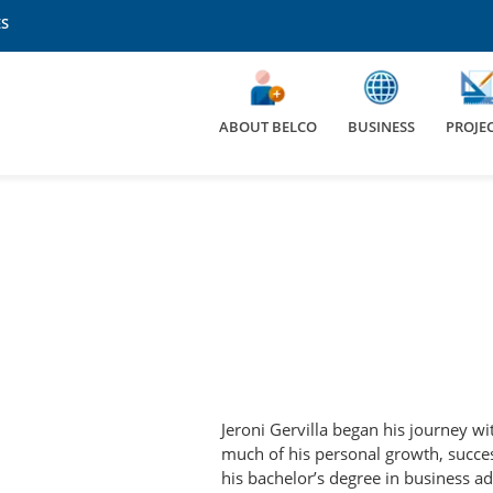
ES
Elecnor Energy Services
Elecnor Hawkeye
Elecnor Italia
ABOUT BELCO
BUSINESS
PROJE
Elecnor México
Elecnor Norway
Elecnor Seguridad
Elecnor Sistemas
Elecnor Uruguay
Elecnor USA
Fundación Elecnor
Hidroambiente
IQA
JAS
Jomar Seguridad
ct
Omninstal
Jeroni Gervilla began his journey wi
much of his personal growth, succes
his bachelor’s degree in business ad