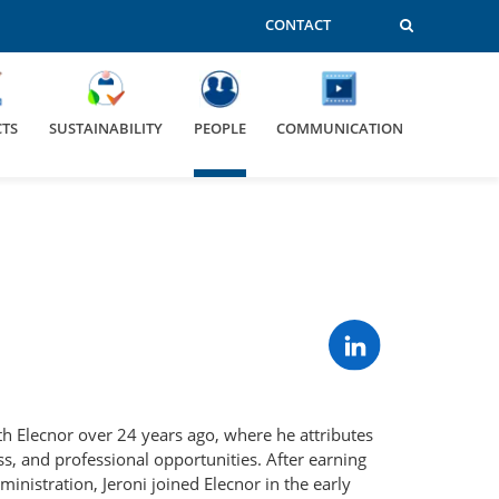
CONTACT
CTS
SUSTAINABILITY
PEOPLE
COMMUNICATION
th Elecnor over 24 years ago, where he attributes
s, and professional opportunities. After earning
ministration, Jeroni joined Elecnor in the early