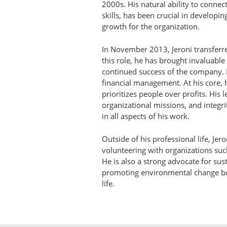
2000s. His natural ability to conne
skills, has been crucial in developi
growth for the organization.
In November 2013, Jeroni transferred
this role, he has brought invaluable
continued success of the company. 
financial management. At his core, 
prioritizes people over profits. His
organizational missions, and integri
in all aspects of his work.
Outside of his professional life, Jer
volunteering with organizations su
He is also a strong advocate for sust
promoting environmental change bo
life.