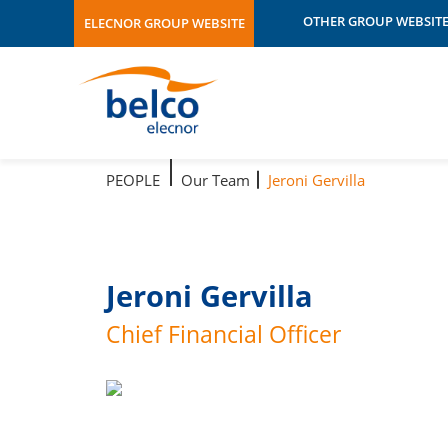
OTHER GROUP WEBSIT
ELECNOR GROUP WEBSITE
Área 3
Adhorna
Atersa
Atersa Shop
Audeca
Brasil
PEOPLE
Our Team
Jeroni Gervilla
Celeo
Chile
Data Centers
Ecuador
Ehisa
Jeroni Gervilla
Elecnor
Chief Financial Officer
Elecnor Australia
Elecnor
Australia/EnergyConne
Elecnor Broadband
Elecnor CAE